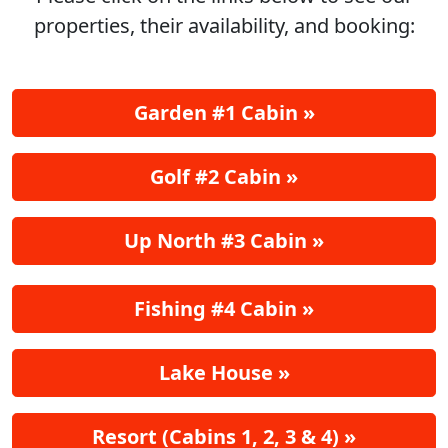
properties, their availability, and booking:
Garden #1 Cabin »
Golf #2 Cabin »
Up North #3 Cabin »
Fishing #4 Cabin »
Lake House »
Resort (Cabins 1, 2, 3 & 4) »