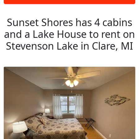
Sunset Shores has 4 cabins
and a Lake House to rent on
Stevenson Lake in Clare, MI