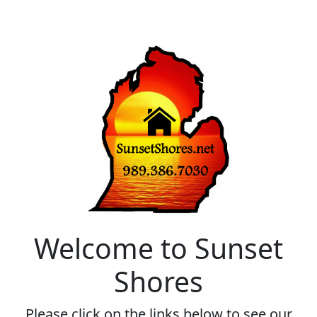
Welcome to Sunset
Shores
Please click on the links below to see our